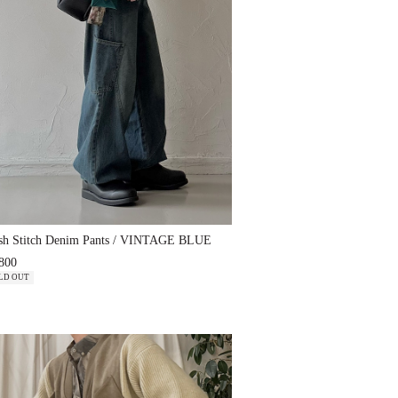
sh Stitch Denim Pants / VINTAGE BLUE
800
LD OUT