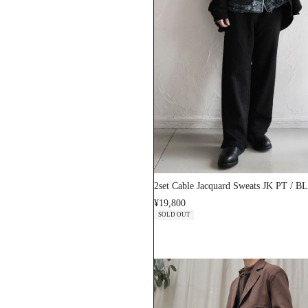
2set Cable Jacquard Sweats JK PT / 
¥19,800
SOLD OUT