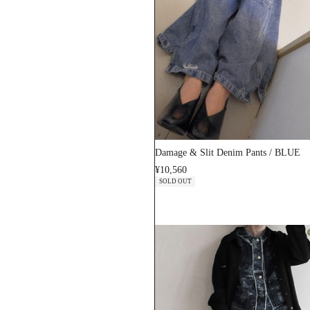
Damage & Slit Denim Pants / BLUE
¥10,560
SOLD OUT