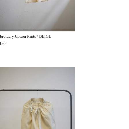
roidery Cotton Pants / BEIGE
150