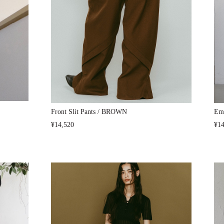
Front Slit Pants / BROWN
Emb
¥14,520
¥14