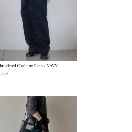
roidered Corduroy Pants / NAVY
,850