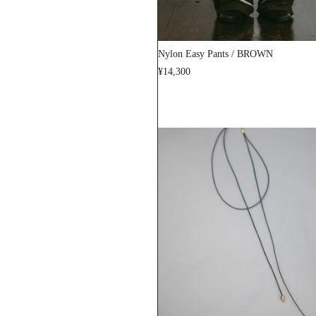
Nylon Easy Pants / BROWN
¥14,300