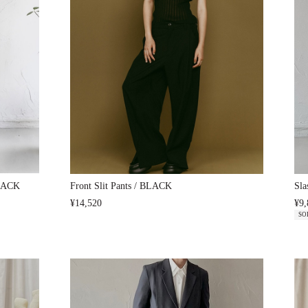
BLACK
Front Slit Pants / BLACK
Sla
¥14,520
¥9,
SO