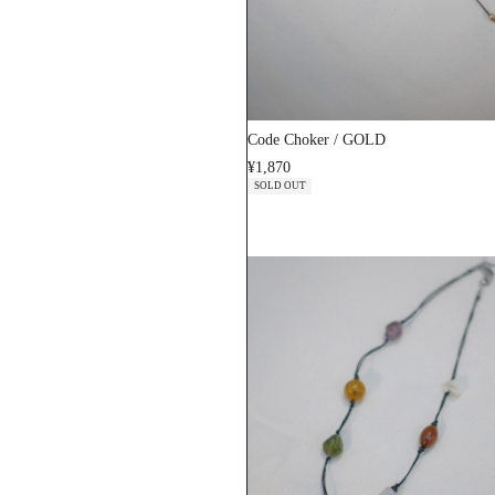
Code Choker / GOLD
¥1,870
SOLD OUT