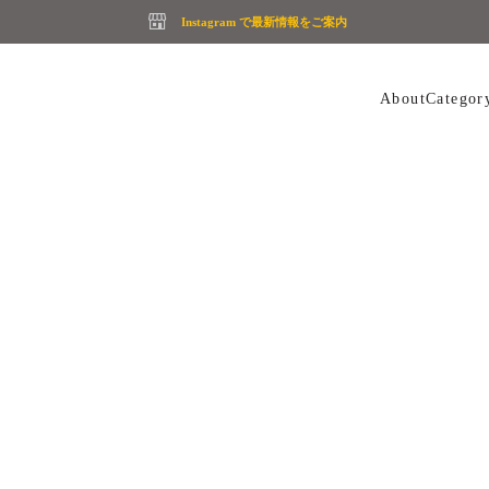
Instagram で最新情報をご案内
About
Categor