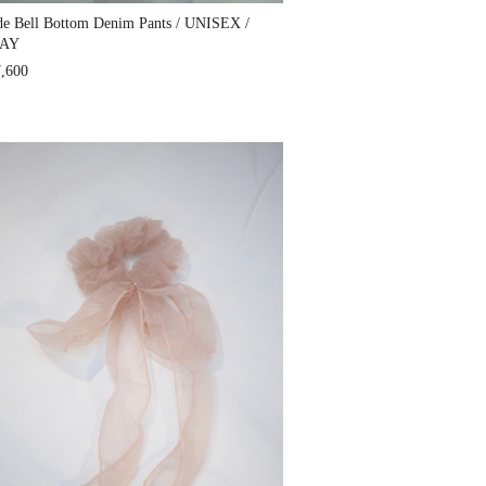
e Bell Bottom Denim Pants / UNISEX /
AY
,600