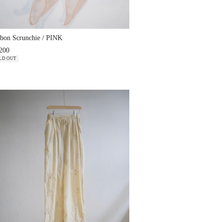
bon Scrunchie / PINK
200
LD OUT