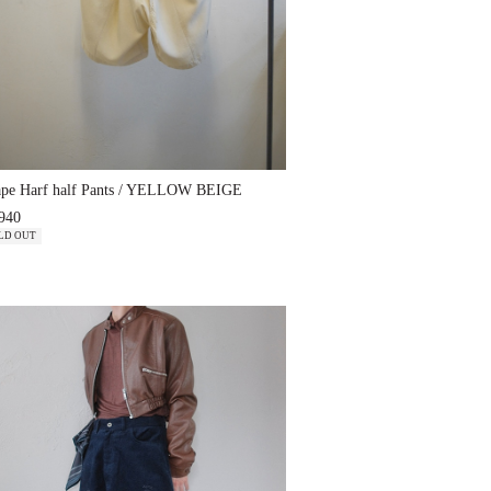
ape Harf half Pants / YELLOW BEIGE
940
LD OUT