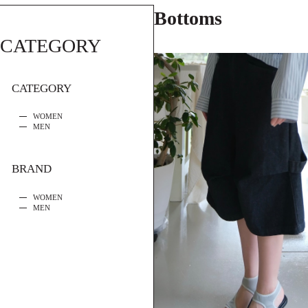
Bottoms
CATEGORY
CATEGORY
WOMEN
MEN
BRAND
WOMEN
MEN