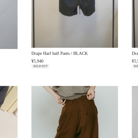
Drape Harf half Pants / BLACK
Dr
¥5,940
¥5,
SOLD OUT
SO