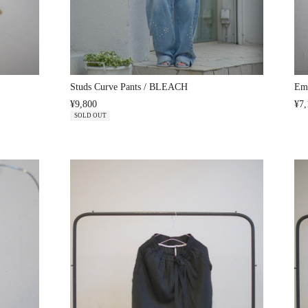
Studs Curve Pants / BLEACH
Emb
¥9,800
¥7,
SOLD OUT