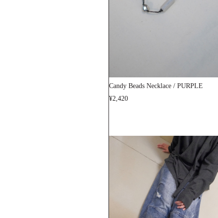
Candy Beads Necklace / PURPLE
¥2,420