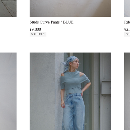
Studs Curve Pants / BLUE
Rib
¥9,800
¥2,
SOLD OUT
SO