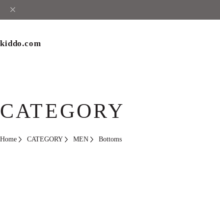
kiddo.com
CATEGORY
Home
CATEGORY
MEN
Bottoms