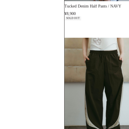
Tucked Denim Half Pants / NAVY
¥8,900
SOLD OUT