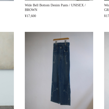
Wide Bell Bottom Denim Pants / UNISEX /
Wid
BROWN
GR
¥17,600
¥17