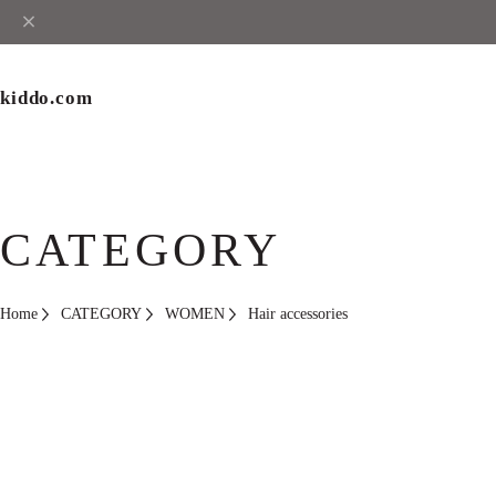
kiddo.com
CATEGORY
Home
CATEGORY
WOMEN
Hair accessories