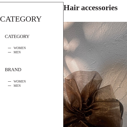
Hair accessories
CATEGORY
CATEGORY
WOMEN
MEN
BRAND
WOMEN
MEN