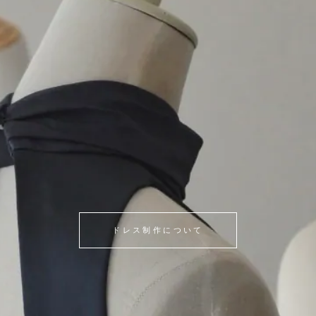
ドレス制作について