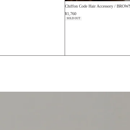
Chiffon Code Hair Accessory / BROW
¥1,760
SOLD OUT