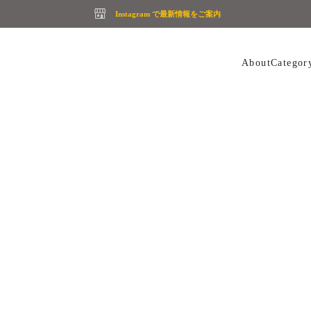
Instagram で最新情報をご案内
About
Categor